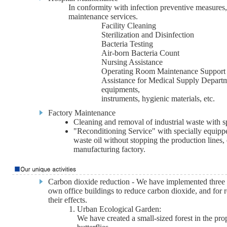
In conformity with infection preventive measures,
maintenance services.
Facility Cleaning
Sterilization and Disinfection
Bacteria Testing
Air-born Bacteria Count
Nursing Assistance
Operating Room Maintenance Support
Assistance for Medical Supply Departmen
equipments,
instruments, hygienic materials, etc.
Factory Maintenance
Cleaning and removal of industrial waste with sp
"Reconditioning Service" with specially equipp
waste oil without stopping the production lines,
manufacturing factory.
Carbon dioxide reduction - We have implemented three p
own office buildings to reduce carbon dioxide, and for 
their effects.
Urban Ecological Garden:
We have created a small-sized forest in the prop