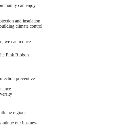
 community can enjoy
otection and insulation
building climate control
m, we can reduce
n the Pink Ribbon
infection preventive
enance
versity
ith the regional
continue our business