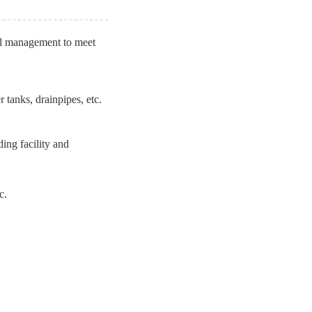
tal management to meet
 tanks, drainpipes, etc.
ding facility and
c.