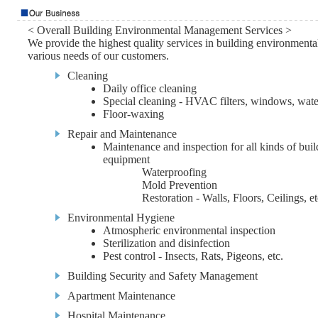
< Overall Building Environmental Management Services >
We provide the highest quality services in building environmen
various needs of our customers.
Cleaning
Daily office cleaning
Special cleaning - HVAC filters, windows, water
Floor-waxing
Repair and Maintenance
Maintenance and inspection for all kinds of buil
equipment
Waterproofing
Mold Prevention
Restoration - Walls, Floors, Ceilings, et
Environmental Hygiene
Atmospheric environmental inspection
Sterilization and disinfection
Pest control - Insects, Rats, Pigeons, etc.
Building Security and Safety Management
Apartment Maintenance
Hospital Maintenance