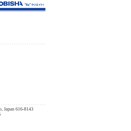
o, Japan 616-8143
6