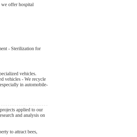
 we offer hospital
t - Sterilization for
ecialized vehicles.
ed vehicles - We recycle
 especially in automobile-
rojects applied to our
research and analysis on
erty to attract bees,