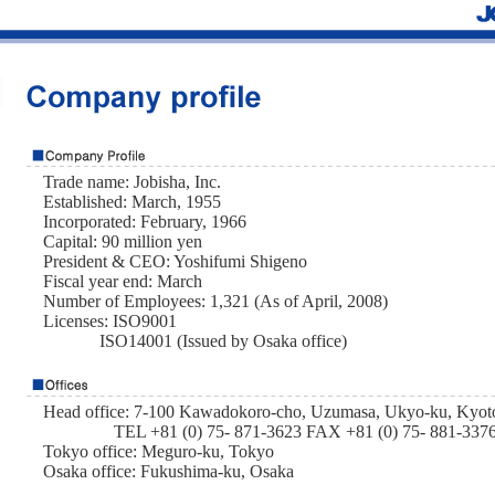
Trade name: Jobisha, Inc.
Established: March, 1955
Incorporated: February, 1966
Capital: 90 million yen
President & CEO: Yoshifumi Shigeno
Fiscal year end: March
Number of Employees: 1,321 (As of April, 2008)
Licenses: ISO9001
ISO14001 (Issued by Osaka office)
Head office: 7-100 Kawadokoro-cho, Uzumasa, Ukyo-ku, Kyot
TEL +81 (0) 75- 871-3623 FAX +81 (0) 75- 881-337
Tokyo office: Meguro-ku, Tokyo
Osaka office: Fukushima-ku, Osaka