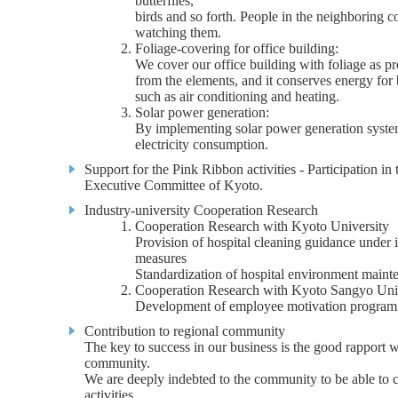
butterflies,
birds and so forth. People in the neighboring
watching them.
Foliage-covering for office building:
We cover our office building with foliage as pr
from the elements, and it conserves energy for 
such as air conditioning and heating.
Solar power generation:
By implementing solar power generation syste
electricity consumption.
Support for the Pink Ribbon activities - Participation i
Executive Committee of Kyoto.
Industry-university Cooperation Research
Cooperation Research with Kyoto University
Provision of hospital cleaning guidance under 
measures
Standardization of hospital environment maint
Cooperation Research with Kyoto Sangyo Uni
Development of employee motivation program
Contribution to regional community
The key to success in our business is the good rapport w
community.
We are deeply indebted to the community to be able to 
activities.